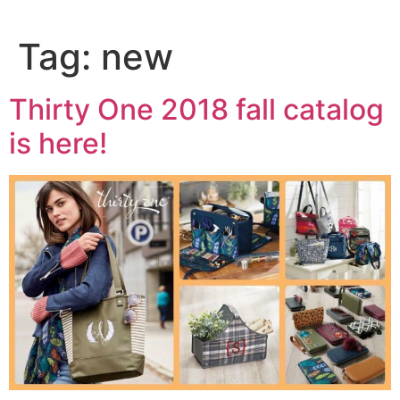
Tag:
new
Thirty One 2018 fall catalog
is here!