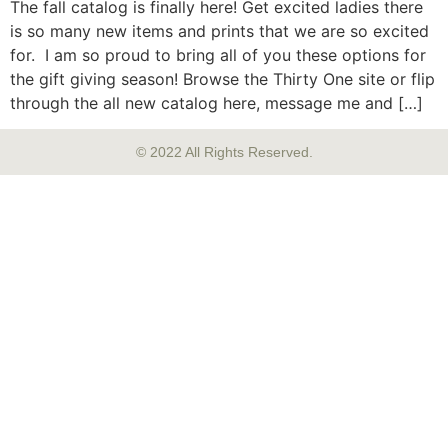
The fall catalog is finally here! Get excited ladies there
is so many new items and prints that we are so excited
for. I am so proud to bring all of you these options for
the gift giving season! Browse the Thirty One site or flip
through the all new catalog here, message me and […]
© 2022 All Rights Reserved.