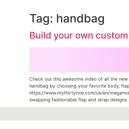
Tag:
handbag
Build your own custom
Check out this awesome video of all the new
handbag by choosing your favorite body, flap 
https://www.mythirtyone.com/us/en/meganva
swapping fashionable flap and strap designs 