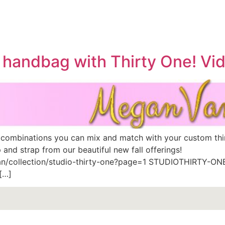
 handbag with Thirty One! Vi
 combinations you can mix and match with your custom th
and strap from our beautiful new fall offerings!
n/collection/studio-thirty-one?page=1 STUDIOTHIRTY-ONE™
[…]