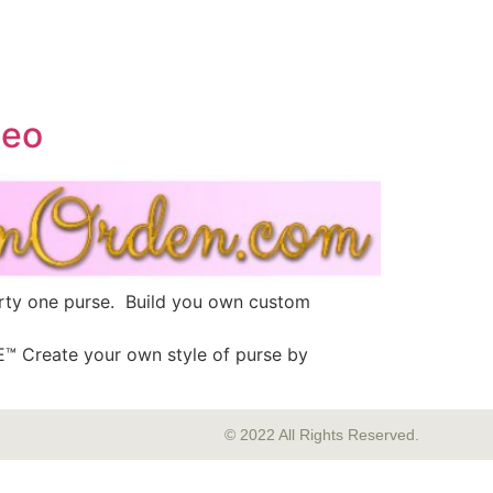
deo
irty one purse. Build you own custom
 Create your own style of purse by
© 2022 All Rights Reserved.