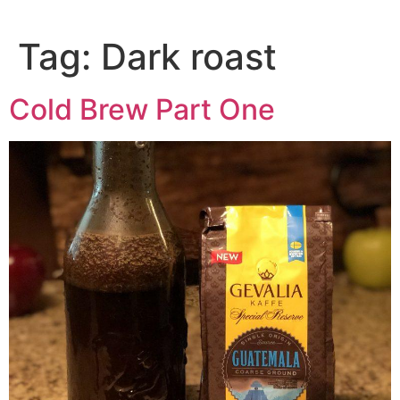
Tag:
Dark roast
Cold Brew Part One