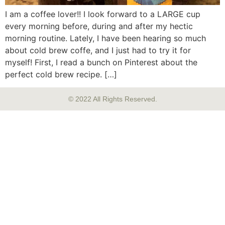
I am a coffee lover!! I look forward to a LARGE cup
every morning before, during and after my hectic
morning routine. Lately, I have been hearing so much
about cold brew coffe, and I just had to try it for
myself! First, I read a bunch on Pinterest about the
perfect cold brew recipe. […]
© 2022 All Rights Reserved.