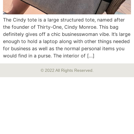
The Cindy tote is a large structured tote, named after
the founder of Thirty-One, Cindy Monroe. This bag
definitely gives off a chic businesswoman vibe. It’s large
enough to hold a laptop along with other things needed
for business as well as the normal personal items you
would find in a purse. The interior of […]
© 2022 All Rights Reserved.