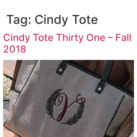
Tag:
Cindy Tote
Cindy Tote Thirty One – Fall
2018