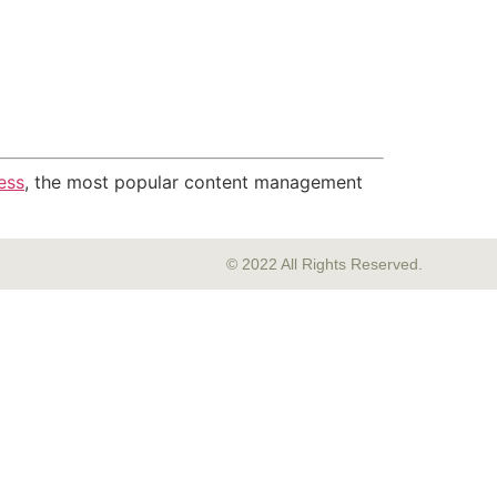
ess
, the most popular content management
© 2022 All Rights Reserved.