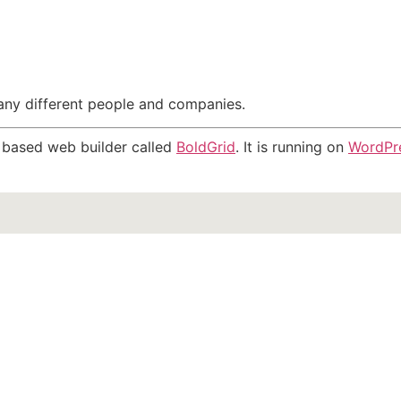
many different people and companies.
ns based web builder called
BoldGrid
. It is running on
WordPr