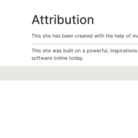
Attribution
This site has been created with the help of 
This site was built on a powerful, Inspiratio
software online today.